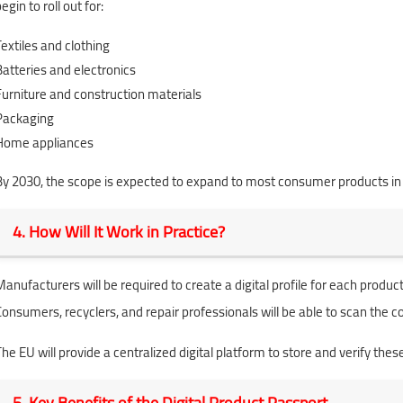
egin to roll out for:
Textiles and clothing
Batteries and electronics
Furniture and construction materials
Packaging
Home appliances
By 2030, the scope is expected to expand to most consumer products in
4. How Will It Work in Practice?
Manufacturers will be required to create a digital profile for each product
Consumers, recyclers, and repair professionals will be able to scan the 
The EU will provide a centralized digital platform to store and verify thes
5. Key Benefits of the Digital Product Passport