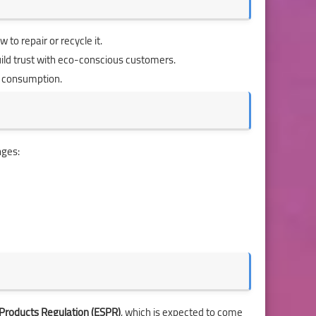
 to repair or recycle it.
ild trust with eco-conscious customers.
e consumption.
nges:
 Products Regulation (ESPR)
, which is expected to come