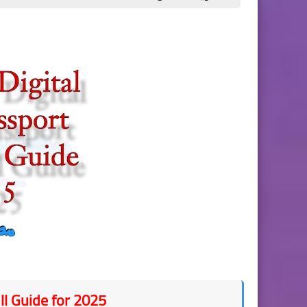
ll Guide for 2025