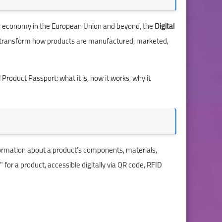
ular economy in the European Union and beyond, the
Digital
 to transform how products are manufactured, marketed,
 Product Passport: what it is, how it works, why it
nformation about a product’s components, materials,
d" for a product, accessible digitally via QR code, RFID