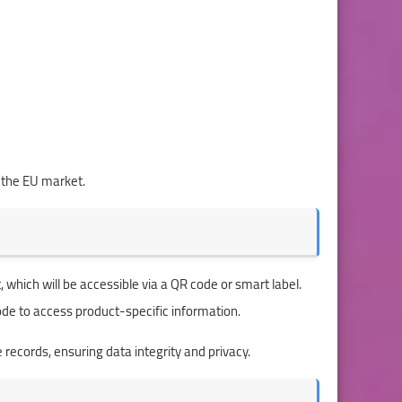
 the EU market.
, which will be accessible via a QR code or smart label.
code to access product-specific information.
e records, ensuring data integrity and privacy.