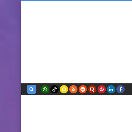
بحث هذه
المدونة
الإلكترونية