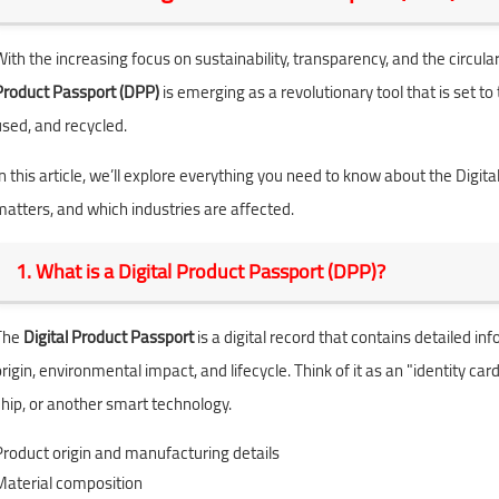
With the increasing focus on sustainability, transparency, and the circ
Product Passport (DPP)
is emerging as a revolutionary tool that is set
used, and recycled.
n this article, we’ll explore everything you need to know about the Digital
matters, and which industries are affected.
1. What is a Digital Product Passport (DPP)?
The
Digital Product Passport
is a digital record that contains detailed i
rigin, environmental impact, and lifecycle. Think of it as an "identity car
chip, or another smart technology.
Product origin and manufacturing details
Material composition