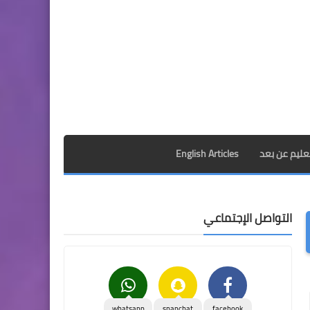
English Articles
الدراسة بالم
التواصل الإجتماعي
whatsapp
snapchat
facebook