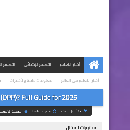
 المتوسط
التعليم الإبتدائي
أخبار التعليم
الرئيسية
ي
معلومات عامة و تأشيرات
أخبار التعليم في العالم
 (DPP)? Full Guide for 2025
ibrahim djeha
17 أبريل 2025
لصفحة الرئيسية
محتويات المقال