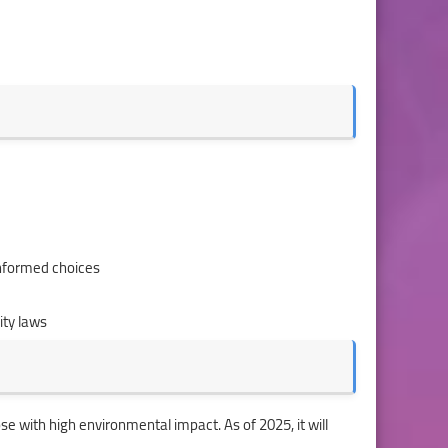
nformed choices
ity laws
se with high environmental impact. As of 2025, it will