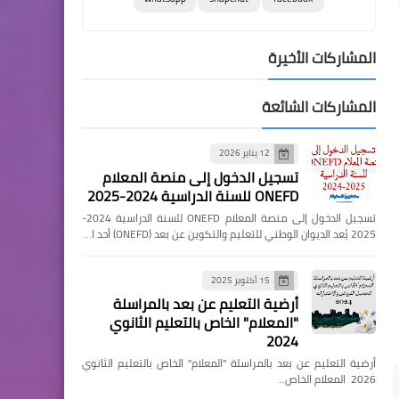
المشاركات الأخيرة
المشاركات الشائعة
12 يناير 2026
تسجيل الدخول إلى منصة المعلام
ONEFD للسنة الدراسية 2024-2025
تسجيل الدخول إلى منصة المعلام ONEFD للسنة الدراسية 2024-
2025 يُعد الديوان الوطني للتعليم والتكوين عن بعد (ONEFD) أحد ا…
15 أكتوبر 2025
أرضية التعليم عن بعد بالمراسلة
"المعلام" الخاص بالتعليم الثانوي
2024
أرضية التعليم عن بعد بالمراسلة "المعلام" الخاص بالتعليم الثانوي
2026 المعلام الخاص…