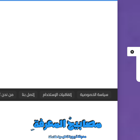
من نحن ؟
إتصل بنا
إتفاقيات الإستخدام
سياسة الخصوصية