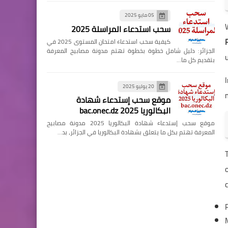
05 مايو 2025
سحب استدعاء المراسلة 2025
كيفية سحب استدعاء امتحان المستوى 2025 في
الجزائر: دليل شامل خطوة بخطوة تهتم مدونة مصابيح المعرفة
بتقديم كل ما…
I
20 يوليو 2025
موقع سحب إستدعاء شهادة
البكالوريا 2025 bac.onec.dz
موقع سحب إستدعاء شهادة البكالوريا 2025 مدونة مصابيح
المعرفة تهتم بكل ما يتعلق بشهادة البكالوريا في الجزائر، بد…
o