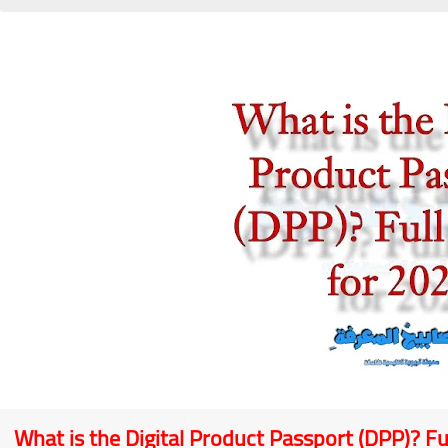
What is the Digital Product Passport (DPP)? Fu