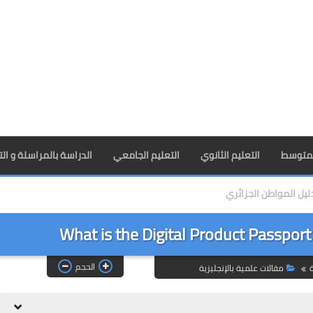
راسلة و التعليم عن بعد
التعليم الجامعي
التعليم الثانوي
التعليم
دليل المواطن الجزائر
What is the Digital Product Passport
الحجم
مقالات علمية بالإنجليزية
ا