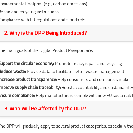
Environmental footprint (e.g., carbon emissions)
Repair and recycling instructions
Compliance with EU regulations and standards
2. Why is the DPP Being Introduced?
The main goals of the Digital Product Passport are:
Support the circular economy:
Promote reuse, repair, and recycling
Reduce waste:
Provide data to facilitate better waste management
Increase product transparency:
Help consumers and companies make i
Improve supply chain traceability:
Boost accountability and sustainability
Ensure compliance:
Help manufacturers comply with new EU sustainabil
3. Who Will Be Affected by the DPP?
The DPP will gradually apply to several product categories, especially tho