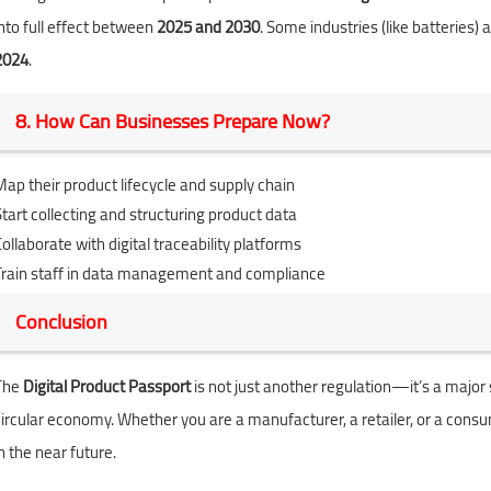
into full effect between
2025 and 2030
. Some industries (like batteries
2024
.
8. How Can Businesses Prepare Now?
Map their product lifecycle and supply chain
Start collecting and structuring product data
ollaborate with digital traceability platforms
Train staff in data management and compliance
Conclusion
The
Digital Product Passport
is not just another regulation—it’s a major
circular economy. Whether you are a manufacturer, a retailer, or a cons
n the near future.