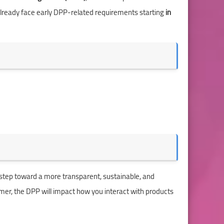
) already face early DPP-related requirements starting
in
 step toward a more transparent, sustainable, and
umer, the DPP will impact how you interact with products