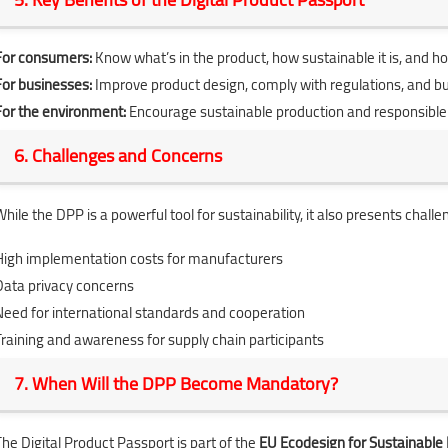
For consumers:
Know what’s in the product, how sustainable it is, and how
For businesses:
Improve product design, comply with regulations, and bu
For the environment:
Encourage sustainable production and responsibl
6. Challenges and Concerns
hile the DPP is a powerful tool for sustainability, it also presents challe
High implementation costs for manufacturers
Data privacy concerns
Need for international standards and cooperation
Training and awareness for supply chain participants
7. When Will the DPP Become Mandatory?
The Digital Product Passport is part of the
EU Ecodesign for Sustainable